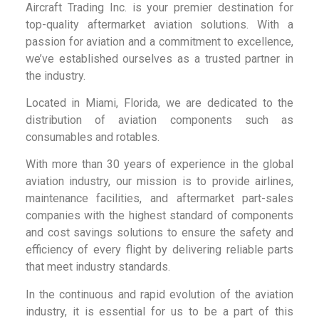
Aircraft Trading Inc. is your premier destination for
top-quality aftermarket aviation solutions. With a
passion for aviation and a commitment to excellence,
we’ve established ourselves as a trusted partner in
the industry.
Located in Miami, Florida, we are dedicated to the
distribution of aviation components such as
consumables and rotables.
With more than 30 years of experience in the global
aviation industry, our mission is to provide airlines,
maintenance facilities, and aftermarket part-sales
companies with the highest standard of components
and cost savings solutions to ensure the safety and
efficiency of every flight by delivering reliable parts
that meet industry standards.
In the continuous and rapid evolution of the aviation
industry, it is essential for us to be a part of this