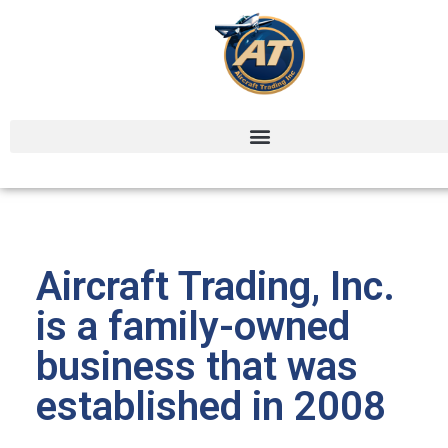
ABOUT US
Aircraft Trading, Inc.
is a family-owned
business that was
established in 2008