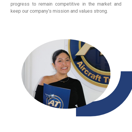
progress to remain competitive in the market and
keep our company’s mission and values strong.