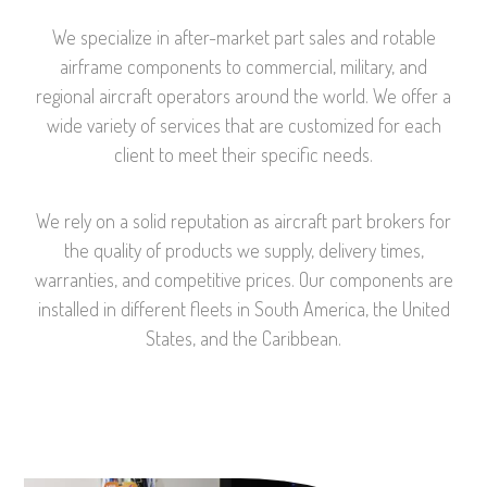
We
specialize in after-market part sales and rotable
airframe components to commercial, military, and
regional aircraft operators around the world. We offer a
wide variety of services that are customized for each
client to meet their specific needs.
We rely on a solid reputation as aircraft part brokers for
the quality of products we supply, delivery times,
warranties, and competitive prices. Our components are
installed in different fleets in South America, the United
States, and the Caribbean.