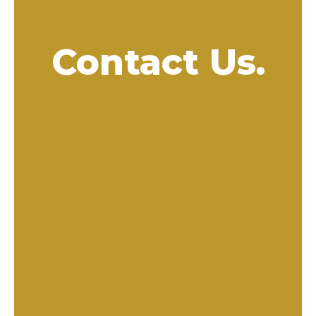
Contact Us.