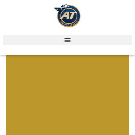
CONTACT US