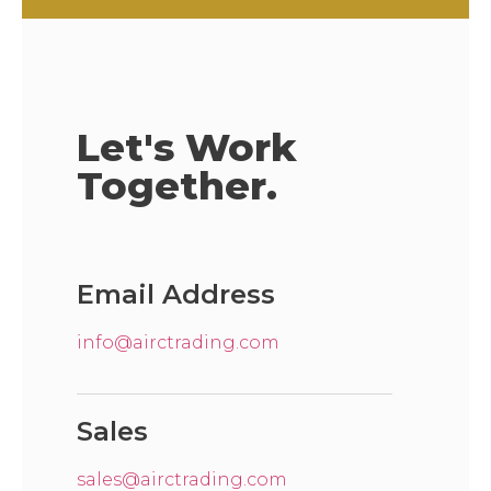
Let's Work
Together.
Email Address
info@airctrading.com
Sales
sales@airctrading.com