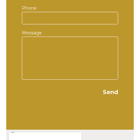
Phone
Message
Send