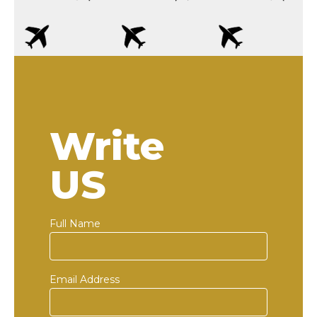
Write
US
Full Name
Email Address