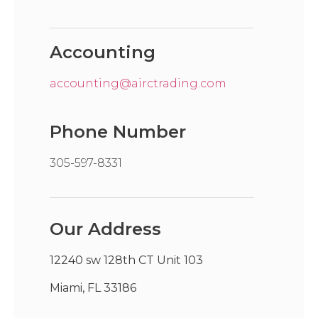
Accounting
accounting@airctrading.com
Phone Number
305-597-8331
Our Address
12240 sw 128th CT Unit 103
Miami, FL 33186