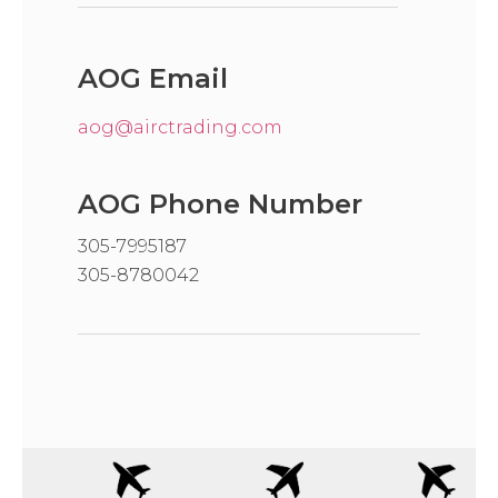
AOG Email
aog@airctrading.com
AOG Phone Number
305-7995187
305-8780042